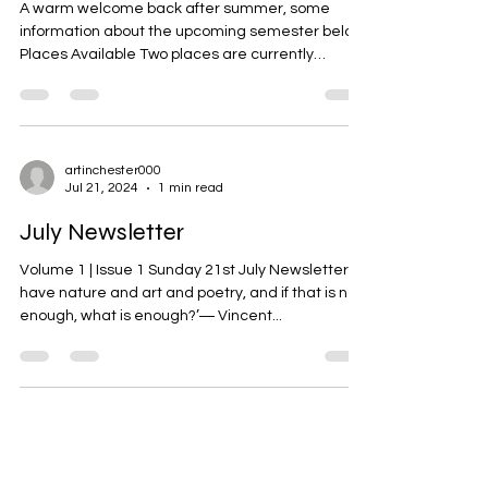
artinchester000
Sep 16, 2024
2 min read
September Newsletter
A warm welcome back after summer, some
information about the upcoming semester below!
Places Available Two places are currently
available...
artinchester000
Jul 21, 2024
1 min read
July Newsletter
Volume 1 | Issue 1 Sunday 21st July Newsletter ‘I