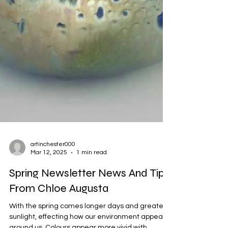
artinchester000
Mar 12, 2025
1 min read