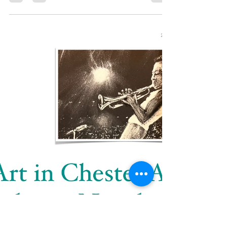
artinchester000
Apr 10, 2024
1 min read
Best In Chester
My art tuition has been selected as best in
Chester and best art studio in Cheshire by '
Distinguished Teachers. ' This came as a...