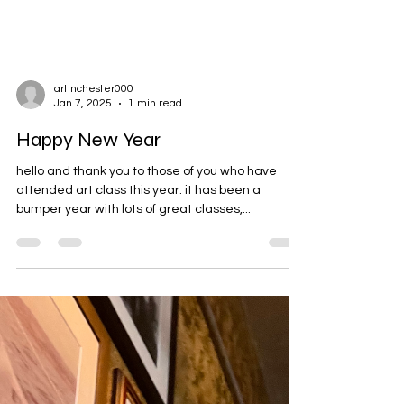
artinchester000
Jan 7, 2025
1 min read
Happy New Year
hello and thank you to those of you who have
attended art class this year. it has been a
bumper year with lots of great classes,...