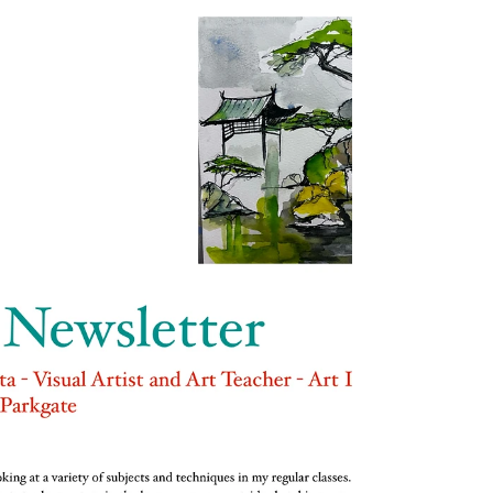
have nature and art and poetry, and if that is not
enough, what is enough?’― Vincent...