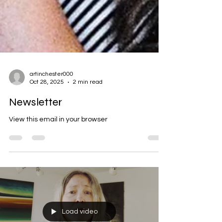
artinchester000
Oct 28, 2025
2 min read
Newsletter
View this email in your browser