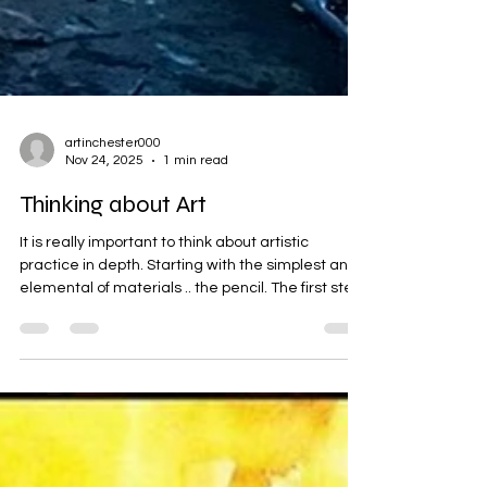
artinchester000
Nov 24, 2025
1 min read
Thinking about Art
It is really important to think about artistic
practice in depth. Starting with the simplest and
elemental of materials .. the pencil. The first step,
is always to invest in your materials, British
graphite pencils from the Lake District, for
example.