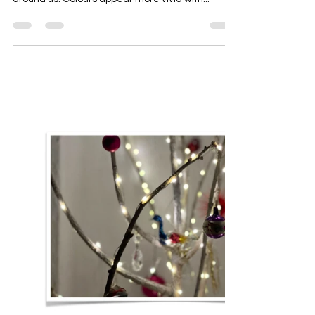
Spring Newsletter News And Tips
From Chloe Augusta
With the spring comes longer days and greater
sunlight, effecting how our environment appears
around us. Colours appear more vivid with...