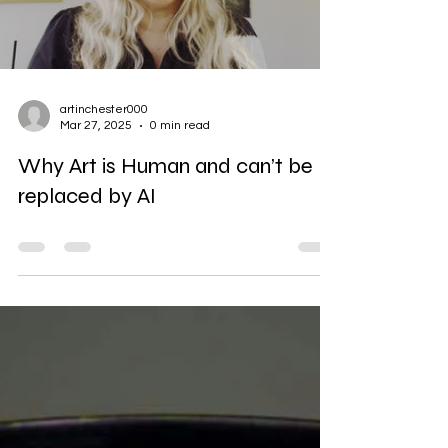
Load video
artinchester000
Mar 27, 2025
0 min read
Why Art is Human and can’t be
replaced by AI