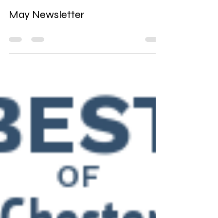
artinchester000
May 30, 2024
0 min read
May Newsletter