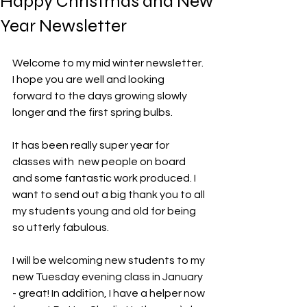
Happy Christmas and New
Year Newsletter
Welcome to my mid winter newsletter. 
I hope you are well and looking 
forward to the days growing slowly 
longer and the first spring bulbs. 
It has been really super year for 
classes with  new people on board 
and some fantastic work produced. I 
want to send out a big thank you to all 
my students young and old for being 
so utterly fabulous. 
I will be welcoming new students to my 
new Tuesday evening class in January 
- great! In addition, I have a helper now 