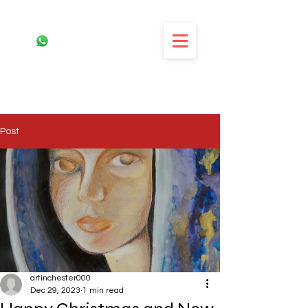
Post
artinchester000
Dec 29, 2023
1 min read