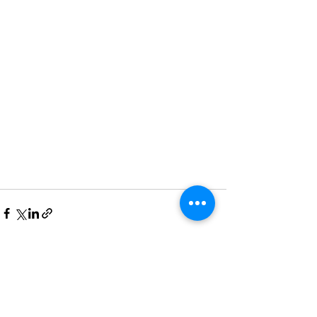
See All
Recent Posts