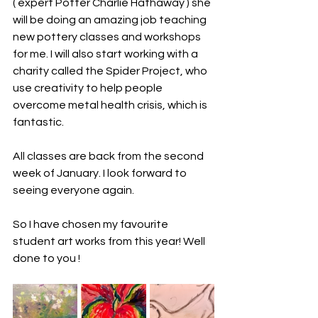
( expert Potter Charlie Hathaway ) she 
will be doing an amazing job teaching 
new pottery classes and workshops  
for me. I will also start working with a 
charity called the Spider Project, who 
use creativity to help people 
overcome metal health crisis, which is 
fantastic. 
All classes are back from the second 
week of January. I look forward to 
seeing everyone again. 
So I have chosen my favourite 
student art works from this year! Well 
done to you !