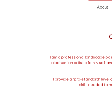
About
C
I am a professional landscape pain
a bohemian artistic family so hav
I provide a "pro-standard" level
skills needed to m