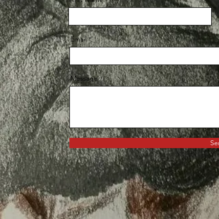
Email
Message
Se