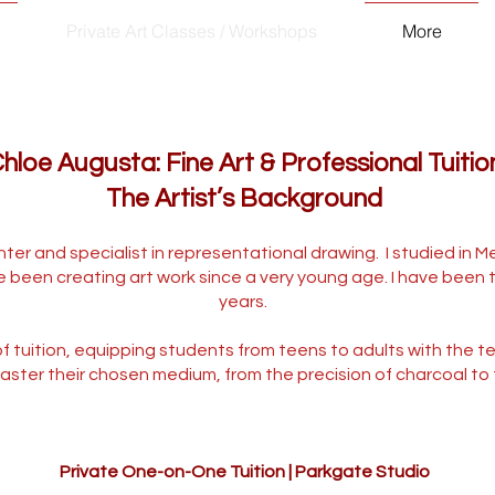
Private Art Classes / Workshops
More
hloe Augusta: Fine Art & Professional Tuitio
The Artist’s Background
ter and specialist in representational drawing. I studied in M
e been creating art work since a very young age. I have been t
years.
 of tuition, equipping students from teens to adults with the 
aster their chosen medium, from the precision of charcoal to the
Private One-on-One Tuition | Parkgate Studio