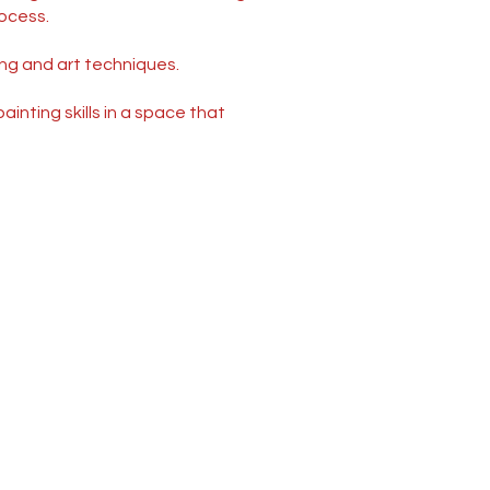
ocess.
ing and art techniques.
inting skills in a space that