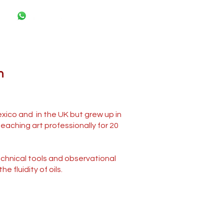
n
exico and in the UK but grew up in
eaching art professionally for 20
technical tools and observational
 fluidity of oils.