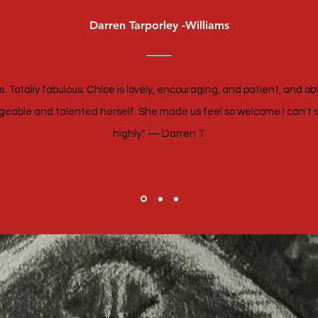
Darren Tarporley -Williams
. Totally fabulous. Chloe is lovely, encouraging, and patient, and ob
eable and talented herself. She made us feel so welcome I can't 
highly." — Darren T
First Name