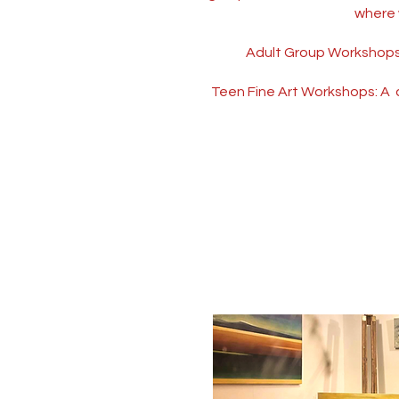
where 
Adult Group Workshops: 
Teen Fine Art Workshops: A c