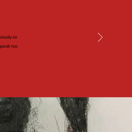
viously so
speak too
Last Name