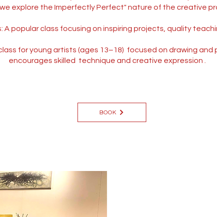
we explore the Imperfectly Perfect" nature of the creative pr
A popular class focusing on inspiring projects, quality teach
lass for young artists (ages 13–18) focused on drawing and pa
encourages skilled technique and creative expression .
BOOK