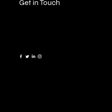
Get in Touch
Great Barrow and Parkgate Cheshire