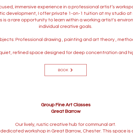
cused, immersive experience in a professional artist’s worksp
tic development, I offer private 1-on-1 tuition at my studio a
is a rare opportunity to learn within a working artist's environ
individual creative goals.
bjects: Professional drawing , painting and art theory , metho
uiet, refined space designed for deep concentration and high-l
BOOK
Group Fine Art Classes
Great Barrow
Our lively, rustic creative hub for communal art.
ur dedicated workshop in Great Barrow, Chester. This space is