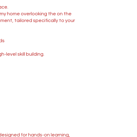
ace.
t my home overlooking the on the
ment, tailored specifically to your
ds
evel skill building.
 designed for hands-on learning,