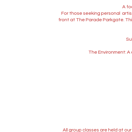
A fo
For those seeking personal artis
front at The Parade Parkgate. This 
Su
The Environment: A q
All group classes are held at o