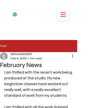
Post
artinchester000
Feb 4, 2024
1 min read
February News
I am thrilled with the recent work being 
produced at the studio. My new 
beginniner classes have worked out 
really well, with a really excellent 
standard of work from my students. 
I am thrilled with all the work finished 