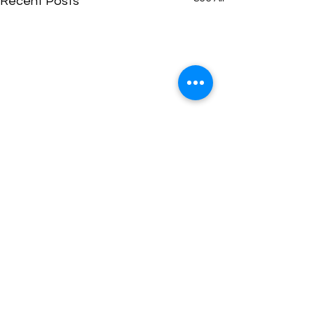
Recent Posts
Comments
Newsletter