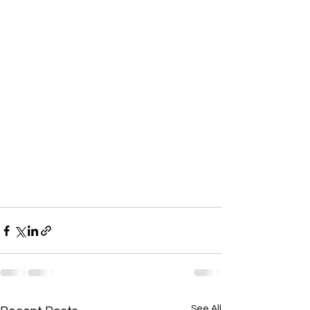
See All