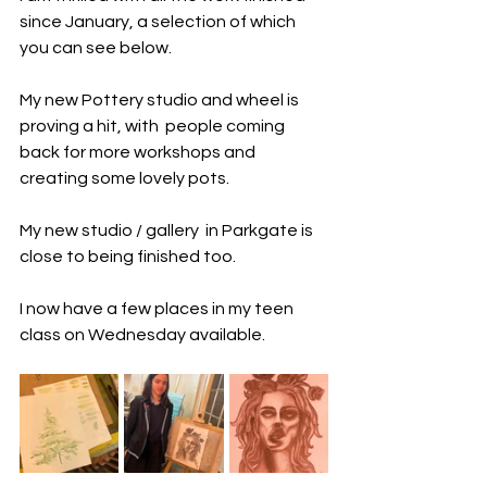
since January, a selection of which 
you can see below. 
My new Pottery studio and wheel is  
proving a hit, with  people coming 
back for more workshops and 
creating some lovely pots. 
My new studio / gallery  in Parkgate is 
close to being finished too. 
I now have a few places in my teen 
class on Wednesday available. 