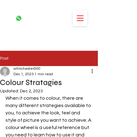
Post
artinchester000
Dec 1, 2023
1 min read
Colour Stratagies
Updated:
Dec 2, 2023
When it comes to colour, there are 
many different strategies available to 
you, to achieve the look, feel and 
style of picture you want to achieve. A 
colour wheel is a useful reference but 
you need to learn how to use it and 