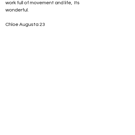
work full of movement and life,  Its 
wonderful. 
Chloe Augusta 23 