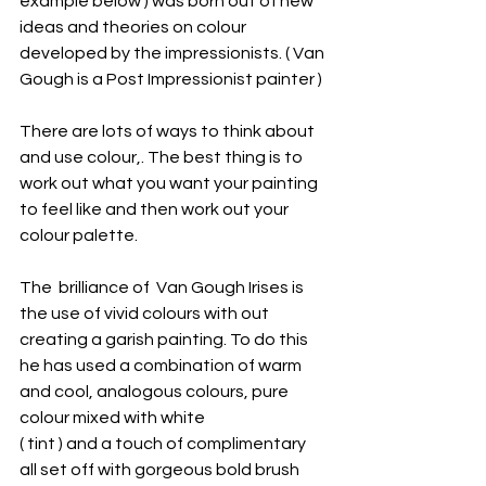
example below ) was born out of new 
ideas and theories on colour 
developed by the impressionists. ( Van 
Gough is a Post Impressionist painter ) 
There are lots of ways to think about 
and use colour,. The best thing is to 
work out what you want your painting 
to feel like and then work out your 
colour palette. 
The  brilliance of  Van Gough Irises is 
the use of vivid colours with out 
creating a garish painting. To do this 
he has used a combination of warm 
and cool, analogous colours, pure 
colour mixed with white 
( tint ) and a touch of complimentary 
all set off with gorgeous bold brush 