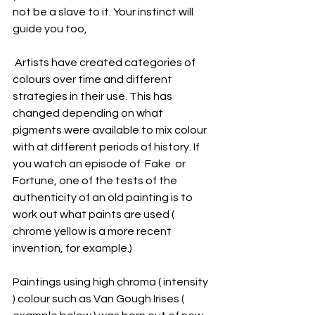
not be a slave to it. Your instinct will 
guide you too, 
 Artists have created categories of 
colours over time and different 
strategies in their use. This has 
changed depending on what 
pigments were available to mix colour 
with at different periods of history. If 
you watch an episode of  Fake  or 
Fortune, one of the tests of the 
authenticity of an old painting is to 
work out what paints are used ( 
chrome yellow is a more recent 
invention, for example.)
Paintings using high chroma ( intensity 
) colour such as Van Gough Irises ( 