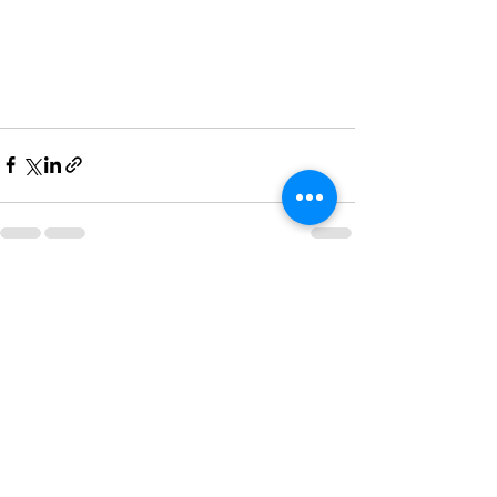
See All
Recent Posts