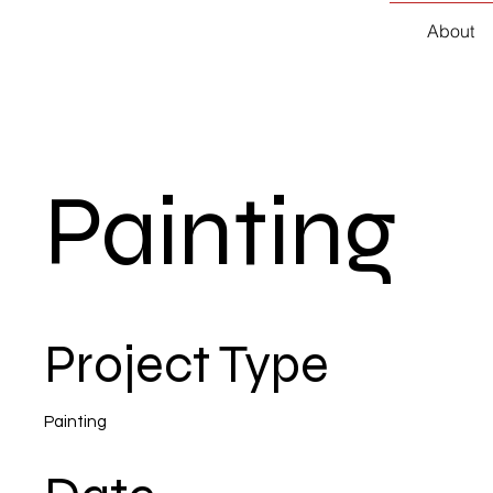
About
Painting
Project Type
Painting