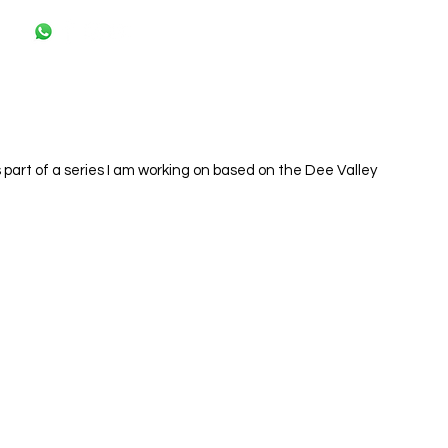
s part of a series I am working on based on the Dee Valley