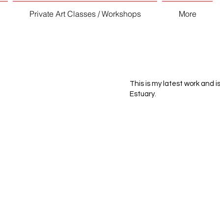
Private Art Classes / Workshops
More
This is my latest work and i
Estuary.