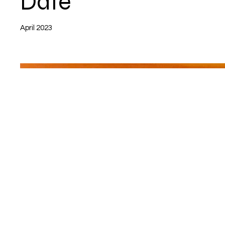
Date
April 2023