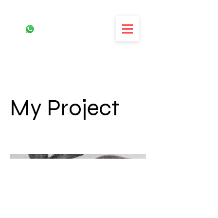
My Project