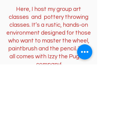
Here, I host my group art
classes and pottery throwing
classes. It’s a rustic, hands-on
environment designed for those
who want to master the wheel,
paintbrush and the pencil. This
all comes with Izzy the Pug for
company!
The Art Studio (Parkgate)
Located within a historic Grade
II* listed setting in the Parkgate
Conservation Area, this is where
my professional landscape
paintings and drawings come to
life. It is a space of observation,