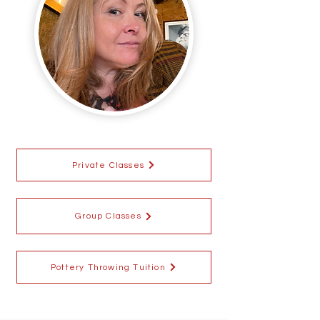
Private Classes
Group Classes
Pottery Throwing Tuition