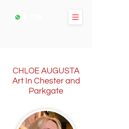
CHLOE AUGUSTA
Art In Chester and
Parkgate