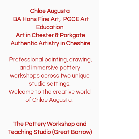
​Chloe Augusta
BA Hons Fine Art, PGCE Art
Education
Art in Chester & Parkgate
Authentic Artistry in Cheshire
Professional painting, drawing,
and immersive pottery
workshops across two unique
studio settings.
Welcome to the creative world
of Chloe Augusta.
​​​The Pottery Workshop and
Teaching Studio (Great Barrow)